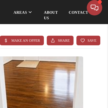
AREAS
ABOUT
CONTACT
US