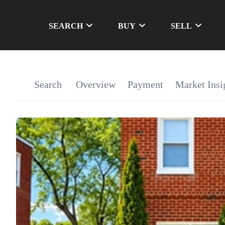
SEARCH
BUY
SELL