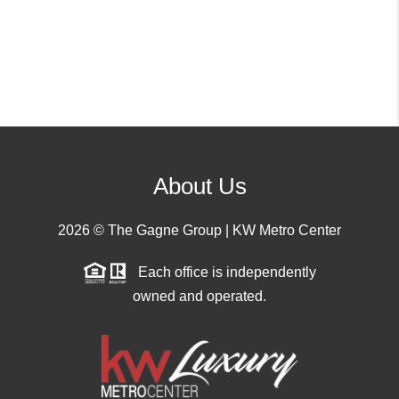
About Us
2026
© The Gagne Group | KW Metro Center
Each office is independently
owned and operated.