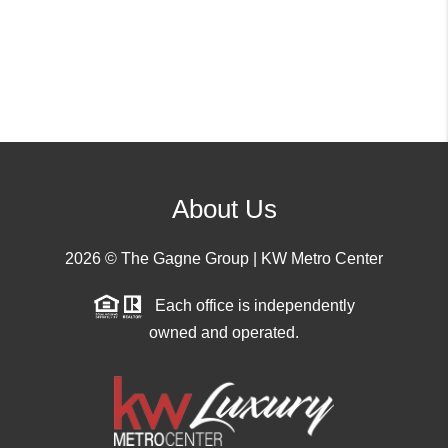
About Us
2026
© The Gagne Group | KW Metro Center
Each office is independently
owned and operated.