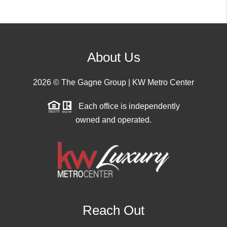
About Us
2026
© The Gagne Group | KW Metro Center
Each office is independently
owned and operated.
Reach Out