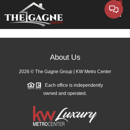
Toggle
About Us
2026
© The Gagne Group | KW Metro Center
Each office is independently
owned and operated.