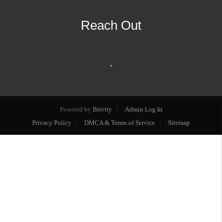
Reach Out
,
Powered by
Brivity
Admin Log In
Privacy Policy
DMCA & Terms of Service
Sitemap