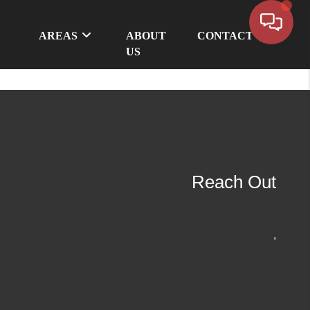
AREAS
ABOUT
CONTACT
US
Reach Out
,