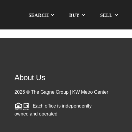
SEARCH
BUY
SELL
About Us
2026
© The Gagne Group | KW Metro Center
Each office is independently
owned and operated.