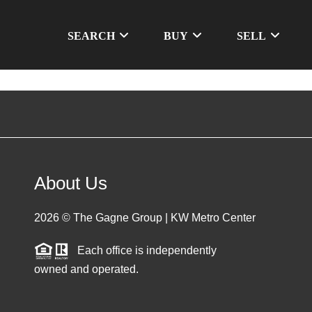
SEARCH
BUY
SELL
About Us
2026
© The Gagne Group | KW Metro Center
Each office is independently
owned and operated.