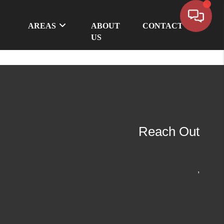
AREAS
ABOUT
CONTACT
US
Reach Out
,