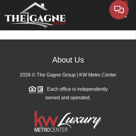
Toggle
About Us
2026
© The Gagne Group | KW Metro Center
Each office is independently
owned and operated.