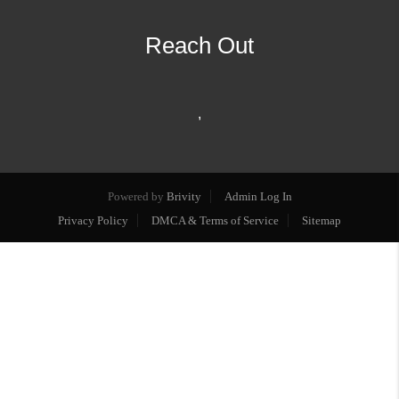
Reach Out
,
Powered by
Brivity
Admin Log In
Privacy Policy
DMCA & Terms of Service
Sitemap