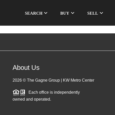
SEARCH
BUY
SELL
About Us
2026
© The Gagne Group | KW Metro Center
Each office is independently
owned and operated.