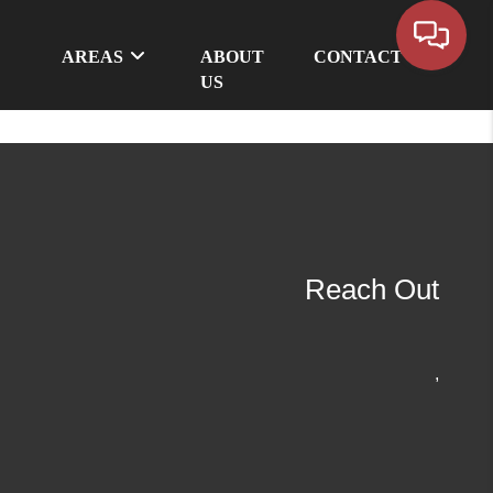
AREAS
ABOUT
CONTACT
US
Reach Out
,