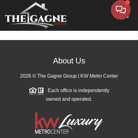
Toggle
About Us
2026
© The Gagne Group | KW Metro Center
Each office is independently
owned and operated.