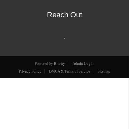
Reach Out
,
Powered by
Brivity
Admin Log In
Privacy Policy
DMCA & Terms of Service
Sitemap