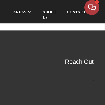
AREAS
ABOUT
CONTACT
US
Reach Out
,