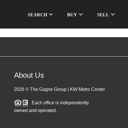
SEARCH
BUY
SELL
About Us
2026
© The Gagne Group | KW Metro Center
Each office is independently
owned and operated.