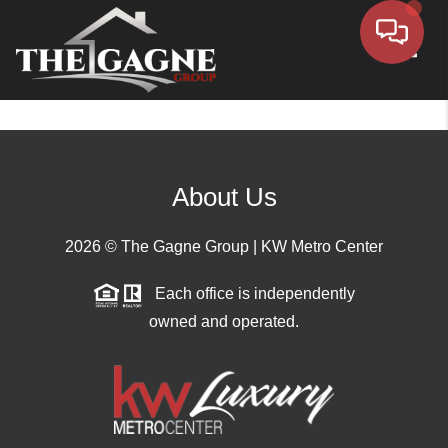
Toggle
About Us
2026
© The Gagne Group | KW Metro Center
Each office is independently
owned and operated.