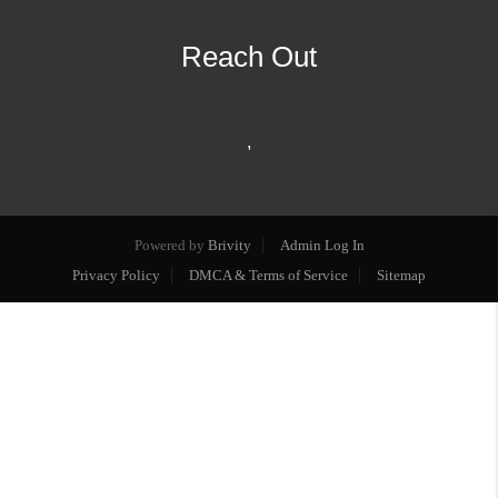
Reach Out
,
Powered by
Brivity
Admin Log In
Privacy Policy
DMCA & Terms of Service
Sitemap