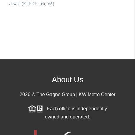
About Us
2026
© The Gagne Group | KW Metro Center
Each office is independently
owned and operated.