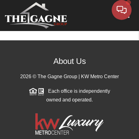
Toggle
About Us
2026
© The Gagne Group | KW Metro Center
Each office is independently
owned and operated.