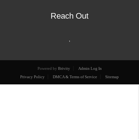
Reach Out
,
Powered by
Brivity
Admin Log In
Privacy Policy
DMCA & Terms of Service
Sitemap