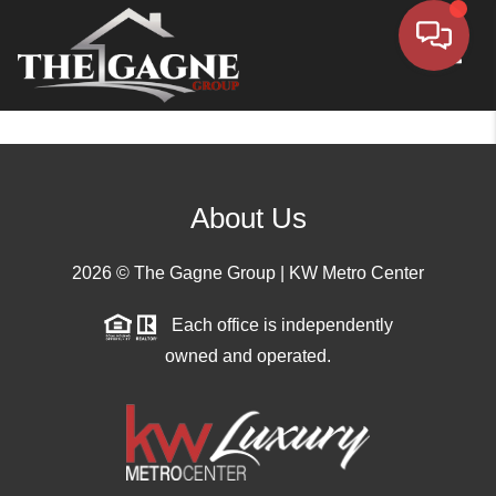
Toggle
About Us
2026
© The Gagne Group | KW Metro Center
Each office is independently
owned and operated.