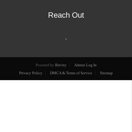
Reach Out
,
Powered by
Brivity
Admin Log In
Privacy Policy
DMCA & Terms of Service
Sitemap