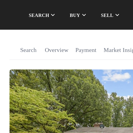
SEARCH
BUY
SELL