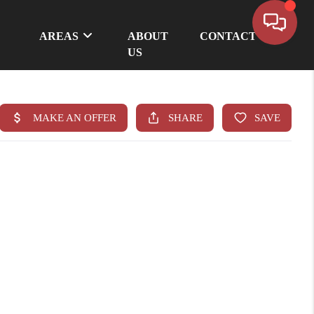
AREAS
ABOUT
CONTACT
US