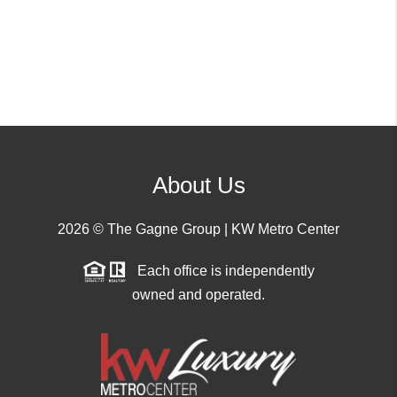
About Us
2026
© The Gagne Group | KW Metro Center
Each office is independently
owned and operated.