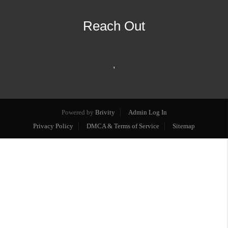
Reach Out
,
Powered by
Brivity
Admin Log In
Privacy Policy
DMCA & Terms of Service
Sitemap