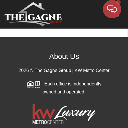
Toggle
About Us
2026
© The Gagne Group | KW Metro Center
Each office is independently
owned and operated.